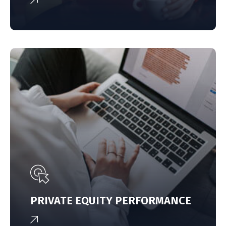
PRIVATE EQUITY PERFORMANCE