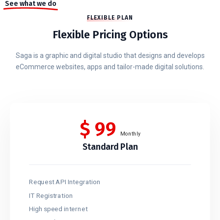
See what we do
FLEXIBLE PLAN
Flexible Pricing Options
Saga is a graphic and digital studio that designs and develops
eCommerce websites, apps and tailor-made digital solutions.
$
99
Monthly
Standard Plan
Request API Integration
IT Registration
High speed internet