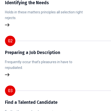
Identifying the Needs
Holds in these matters principles all selection right
rejects.
02
Preparing a Job Description
Frequently occur that’s pleasures in have to
repudiated.
03
Find a Talented Candidate