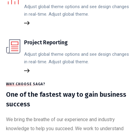
Adjust global theme options and see design changes
in real-time. Adjust global theme.
Project Reporting
Adjust global theme options and see design changes
in real-time. Adjust global theme.
WHY CHOOSE SAGA?
One of the fastest way to gain business
success
We bring the breathe of our experience and industry
knowledge to help you succeed. We work to understand