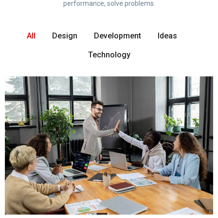
performance, solve problems.
All
Design
Development
Ideas
Technology