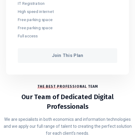
IT Registration
High speed internet
Free parking space
Free parking space
Full access
Join This Plan
THE BEST PROFESSIONAL TEAM
Our Team of Dedicated Digital
Professionals
We are specialists in both economics and information technologies
and we apply our full range of talent to creating the perfect solution
for each client’s needs.