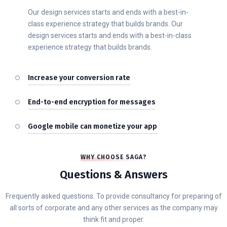
Our design services starts and ends with a best-in-
class experience strategy that builds brands. Our
design services starts and ends with a best-in-class
experience strategy that builds brands.
Increase your conversion rate
End-to-end encryption for messages
Google mobile can monetize your app
WHY CHOOSE SAGA?
Questions & Answers
Frequently asked questions. To provide consultancy for preparing of
all sorts of corporate and any other services as the company may
think fit and proper.