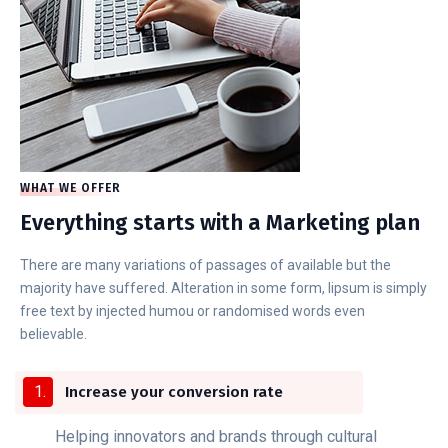
WHAT WE OFFER
Everything starts with a Marketing plan
There are many variations of passages of available but the
majority have suffered. Alteration in some form, lipsum is simply
free text by injected humou or randomised words even
believable.
Increase your conversion rate
Helping innovators and brands through cultural