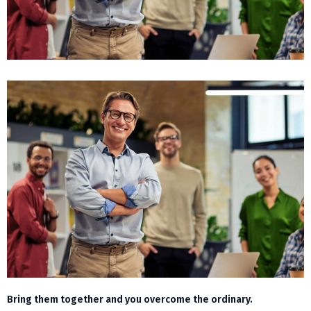
Bring them together and you overcome the ordinary.