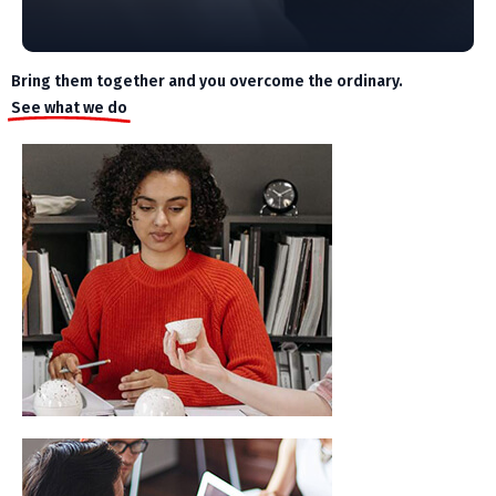
Bring them together and you overcome the ordinary.
See what we do