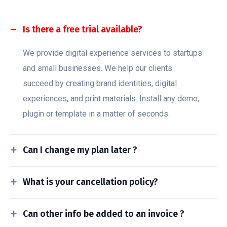
Is there a free trial available?
We provide digital experience services to startups
and small businesses. We help our clients
succeed by creating brand identities, digital
experiences, and print materials. Install any demo,
plugin or template in a matter of seconds.
Can I change my plan later ?
What is your cancellation policy?
Can other info be added to an invoice ?