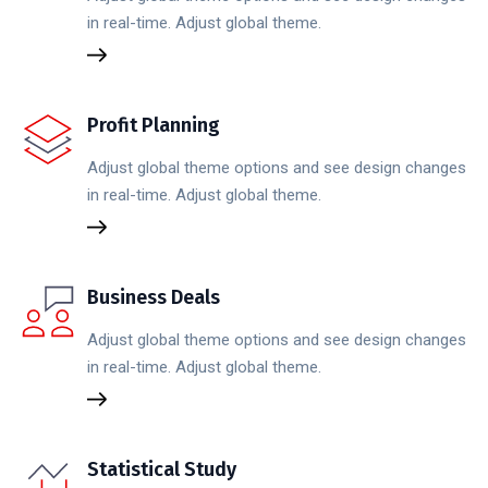
in real-time. Adjust global theme.
Profit Planning
Adjust global theme options and see design changes
in real-time. Adjust global theme.
Business Deals
Adjust global theme options and see design changes
in real-time. Adjust global theme.
Statistical Study