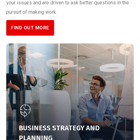
your issues and are driven to ask better questions in the
pursuit of making work.
FIND OUT MORE
BUSINESS STRATEGY AND
PLANNING