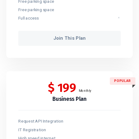
Free parking space
Free parking space
Full access
Join This Plan
POPULAR
$
199
Monthly
Business Plan
Request API Integration
IT Registration
High speed internet