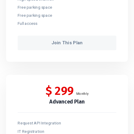
Free parking space
Free parking space
Full access
Join This Plan
$
299
Monthly
Advanced Plan
Request API Integration
IT Registration