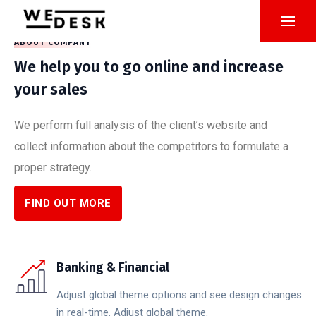
ABOUT COMPANY
We help you to go online and increase
your sales
We perform full analysis of the client’s website and
collect information about the competitors to formulate a
proper strategy.
FIND OUT MORE
Banking & Financial
Adjust global theme options and see design changes
in real-time. Adjust global theme.