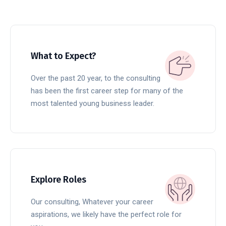
What to Expect?
Over the past 20 year, to the consulting
has been the first career step for many of the
most talented young business leader.
READ MORE
Explore Roles
Our consulting, Whatever your career
aspirations, we likely have the perfect role for