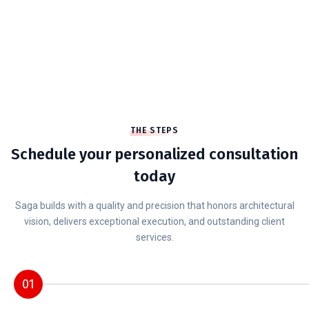
customers.
10
+
YARS OF EXPERIENCE
We’re full service which means we’ve got
you covered on design.
THE STEPS
Schedule your personalized consultation
today
Saga builds with a quality and precision that honors architectural
vision, delivers exceptional execution, and outstanding client
services.
01