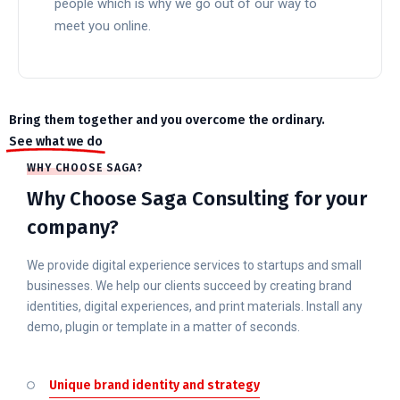
people which is why we go out of our way to
meet you online.
READ MORE
Bring them together and you overcome the ordinary.
See what we do
WHY CHOOSE SAGA?
Why Choose Saga Consulting for your
company?
We provide digital experience services to startups and small
businesses. We help our clients succeed by creating brand
identities, digital experiences, and print materials. Install any
demo, plugin or template in a matter of seconds.
Unique brand identity and strategy