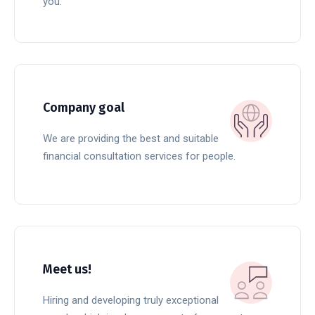
you.
READ MORE
Company goal
We are providing the best and suitable
financial consultation services for people.
READ MORE
Meet us!
Hiring and developing truly exceptional