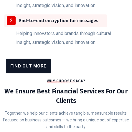
insight, strategic vision, and innovation.
End-to-end encryption for messages
Helping innovators and brands through cultural
insight, strategic vision, and innovation.
FIND OUT MORE
WHY CHOOSE SAGA?
We Ensure Best Financial Services For Our
Clients
Together, we help our clients achieve tangible, measurable results.
Focused on business outcomes — we bring a unique set of expertise
and skills to the party.