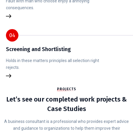
Fault with man who choose enjoy a annoying
consequences.
04
Screening and Shortlisting
Holds in these matters principles all selection right
rejects.
PROJECTS
Let’s see our completed work projects &
Case Studies
A business consultant is a professional who provides expert advice
and guidance to organizations to help them improve their