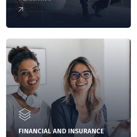
FINANCIAL AND INSURANCE