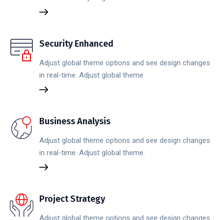
Security Enhanced
Adjust global theme options and see design changes
in real-time. Adjust global theme.
Business Analysis
Adjust global theme options and see design changes
in real-time. Adjust global theme.
Project Strategy
Adjust global theme options and see design changes