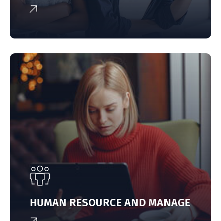
HUMAN RESOURCE AND MANAGE