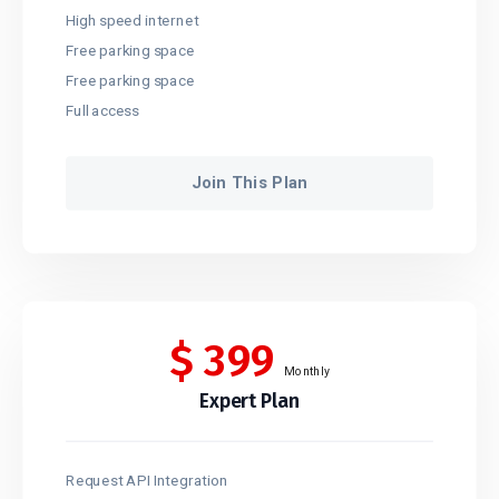
High speed internet
Free parking space
Free parking space
Full access
Join This Plan
$
399
Monthly
Expert Plan
Request API Integration