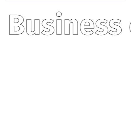
Business 
50
+
PROJECT COMPLETED
A dedicated team of financial experts at
your service.
20
K
HAPPY CLIENTS
Serving a thriving community of satisfied