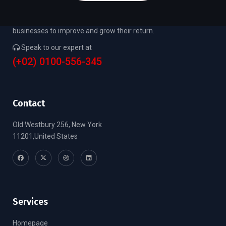
We focus on the needs of small to middle market
businesses to improve and grow their return.
Speak to our expert at
(+02) 0100-556-345
Contact
Old Westbury 256, New York
11201,United States
Services
Homepage