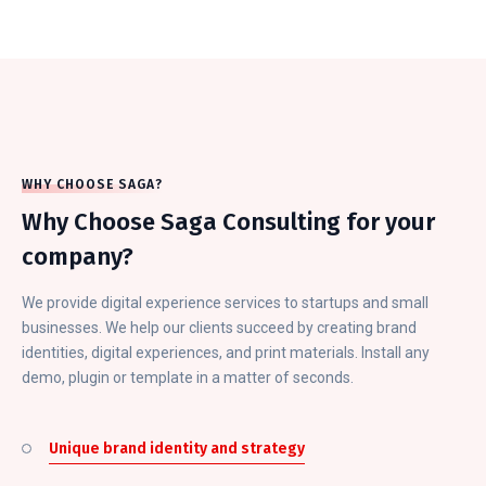
WHY CHOOSE SAGA?
Why Choose Saga Consulting for your
company?
We provide digital experience services to startups and small
businesses. We help our clients succeed by creating brand
identities, digital experiences, and print materials. Install any
demo, plugin or template in a matter of seconds.
Unique brand identity and strategy