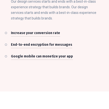
Our design services starts and ends with a best-in-class
experience strategy that builds brands. Our design
services starts and ends with a best-in-class experience
strategy that builds brands.
Increase your conversion rate
End-to-end encryption for messages
Google mobile can monetize your app