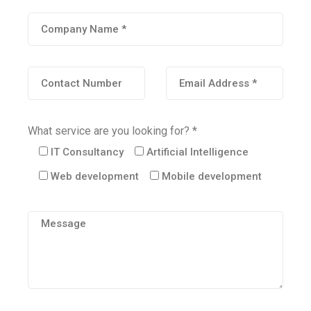
What service are you looking for? *
IT Consultancy
Artificial Intelligence
Web development
Mobile development