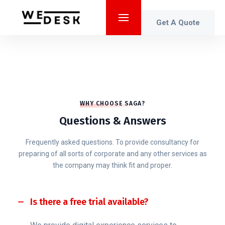
Get A Quote
WHY CHOOSE SAGA?
Questions & Answers
Frequently asked questions. To provide consultancy for
preparing of all sorts of corporate and any other services as
the company may think fit and proper.
Is there a free trial available?