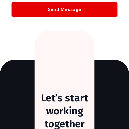
Let’s
start
working
together