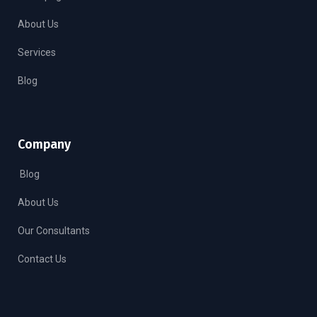
About Us
Services
Blog
Company
Blog
About Us
Our Consultants
Contact Us