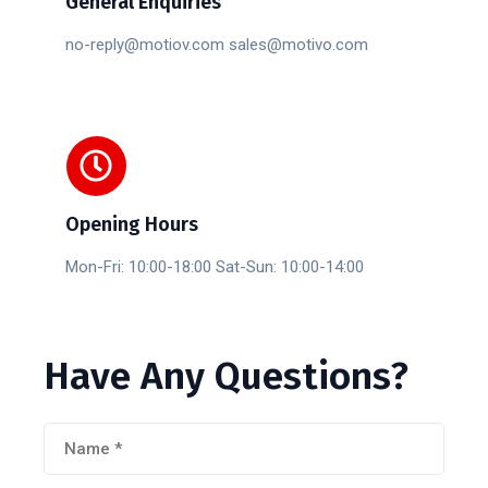
General Enquiries
no-reply@motiov.com sales@motivo.com
Opening Hours
Mon-Fri: 10:00-18:00 Sat-Sun: 10:00-14:00
Have
Any
Questions?