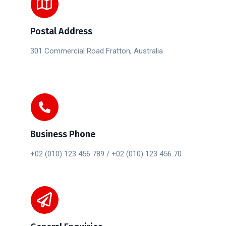
Postal Address
301 Commercial Road Fratton, Australia
Business Phone
+02 (010) 123 456 789 / +02 (010) 123 456 70