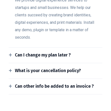
We provide digital experience services to
startups and small businesses. We help our
clients succeed by creating brand identities,
digital experiences, and print materials. Install
any demo, plugin or template in a matter of
seconds.
Can I change my plan later ?
What is your cancellation policy?
Can other info be added to an invoice ?