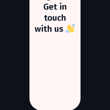
Get
in
touch
with
us