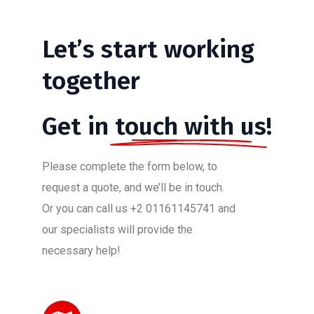
Let’s
start
working
together
Get in
touch with us!
Please complete the form below, to
request a quote, and we’ll be in touch.
Or you can call us +2 01161145741 and
our specialists will provide the
necessary help!