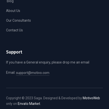
Blog
About Us
Our Consultants
Contact Us
Support
If you have a General enquiry, please drop me an email
Email:
support@motivo.com
Copyright © 2023 Saga. Designed & Developed by
MotivoWeb
only on
Envato Market
.