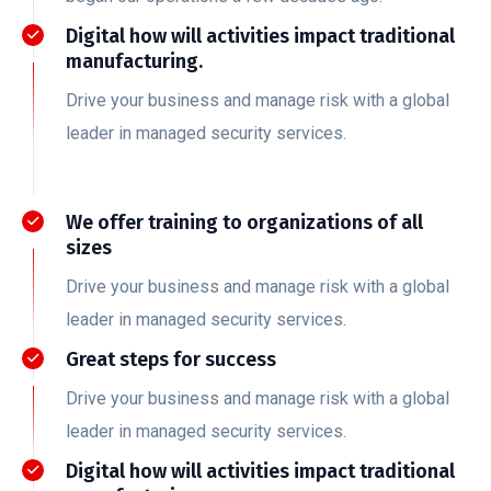
Digital how will activities impact traditional
manufacturing.
Drive your business and manage risk with a global
leader in managed security services.
We offer training to organizations of all
sizes
Drive your business and manage risk with a global
leader in managed security services.
Great steps for success
Drive your business and manage risk with a global
leader in managed security services.
Digital how will activities impact traditional