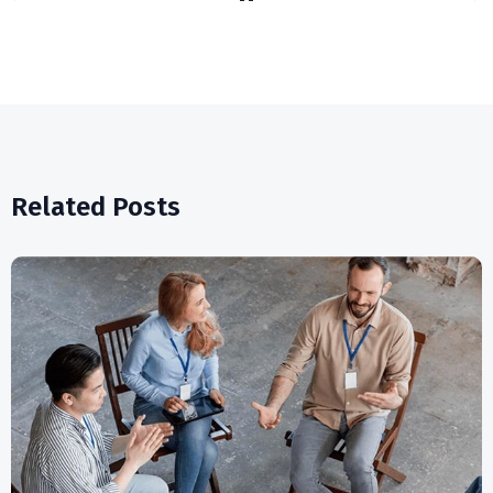
Related Posts