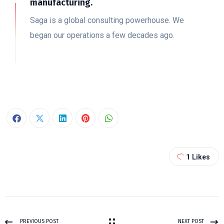
manufacturing.
Saga is a global consulting powerhouse. We
began our operations a few decades ago.
1
Likes
PREVIOUS POST
NEXT POST