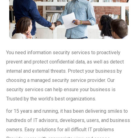
You need information security services to proactively
prevent and protect confidential data, as well as detect
internal and external threats. Protect your business by
choosing a managed security service provider. Our
security services can help ensure your business is
Trusted by the world’s best organizations.
for 15 years and running, it has been delivering smiles to
hundreds of IT advisors, developers, users, and business
owners. Easy solutions for all difficult IT problems