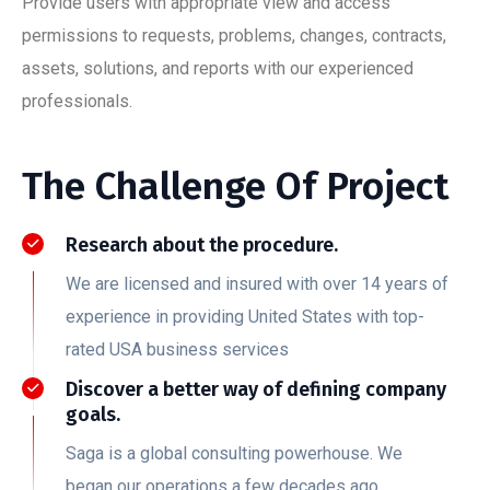
Provide users with appropriate view and access
permissions to requests, problems, changes, contracts,
assets, solutions, and reports with our experienced
professionals.
The Challenge Of Project
Research about the procedure.
We are licensed and insured with over 14 years of
experience in providing United States with top-
rated USA business services
Discover a better way of defining company
goals.
Saga is a global consulting powerhouse. We
began our operations a few decades ago.