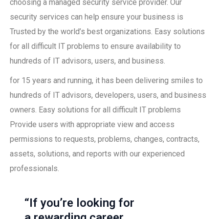
choosing a managed security service provider. Our
security services can help ensure your business is
Trusted by the world’s best organizations. Easy solutions
for all difficult IT problems to ensure availability to
hundreds of IT advisors, users, and business.
for 15 years and running, it has been delivering smiles to
hundreds of IT advisors, developers, users, and business
owners. Easy solutions for all difficult IT problems
Provide users with appropriate view and access
permissions to requests, problems, changes, contracts,
assets, solutions, and reports with our experienced
professionals.
“If you’re looking for
a rewarding career