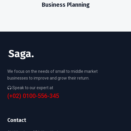
Business Planning
We focus on the needs of small to middle market
businesses to improve and grow their return.
Speak to our expert at
(+02) 0100-556-345
Contact