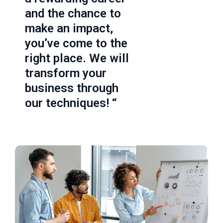
and the chance to
make an impact,
you’ve come to the
right place. We will
transform your
business through
our techniques! “