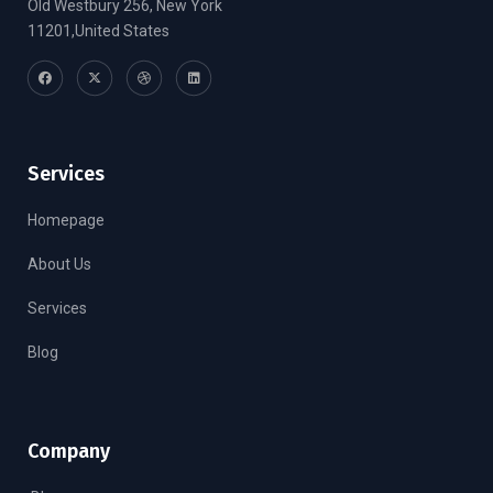
Old Westbury 256, New York
11201,United States
Services
Homepage
About Us
Services
Blog
Company