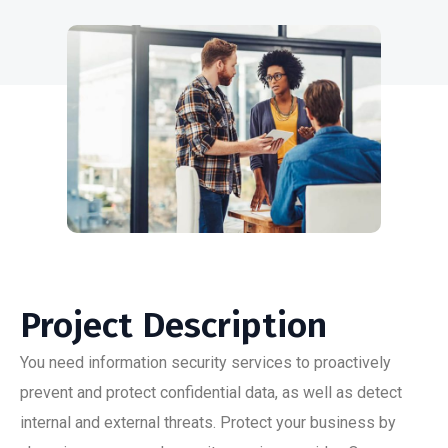
Project Description
You need information security services to proactively
prevent and protect confidential data, as well as detect
internal and external threats. Protect your business by