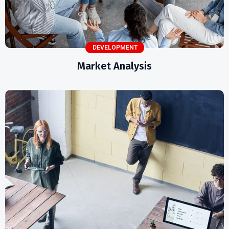
DEVELOPMENT
Market Analysis