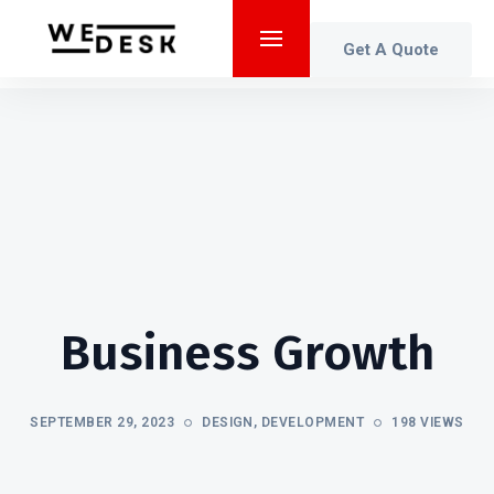
Get A Quote
Business Growth
SEPTEMBER 29, 2023
DESIGN
,
DEVELOPMENT
198 VIEWS