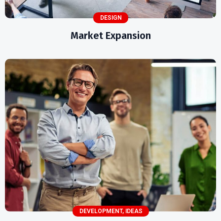
DESIGN
Market Expansion
DEVELOPMENT
,
IDEAS