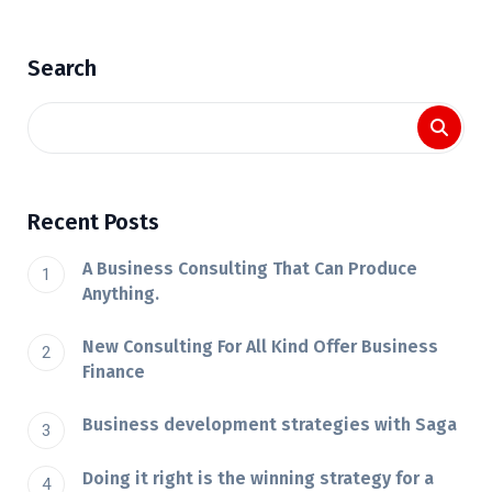
Search
Recent Posts
A Business Consulting That Can Produce
Anything.
New Consulting For All Kind Offer Business
Finance
Business development strategies with Saga
Doing it right is the winning strategy for a