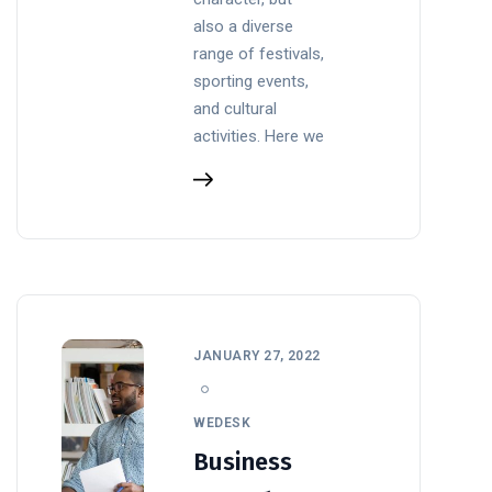
also a diverse
range of festivals,
sporting events,
and cultural
activities. Here we
JANUARY 27, 2022
WEDESK
Business