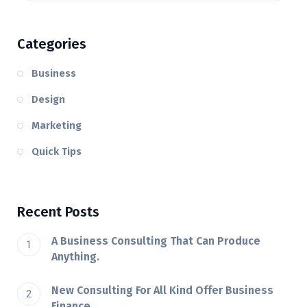
Categories
Business
Design
Marketing
Quick Tips
Recent Posts
A Business Consulting That Can Produce
Anything.
New Consulting For All Kind Offer Business
Finance