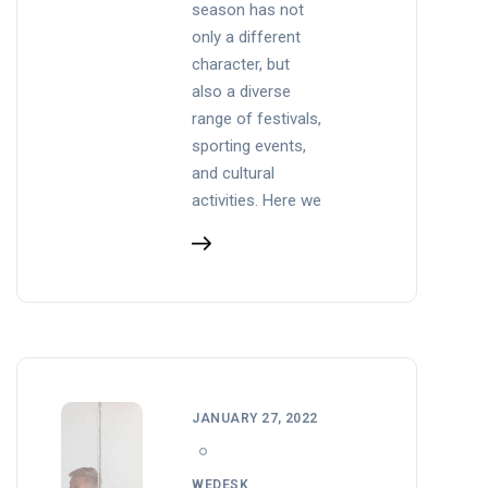
season has not
only a different
character, but
also a diverse
range of festivals,
sporting events,
and cultural
activities. Here we
JANUARY 27, 2022
WEDESK