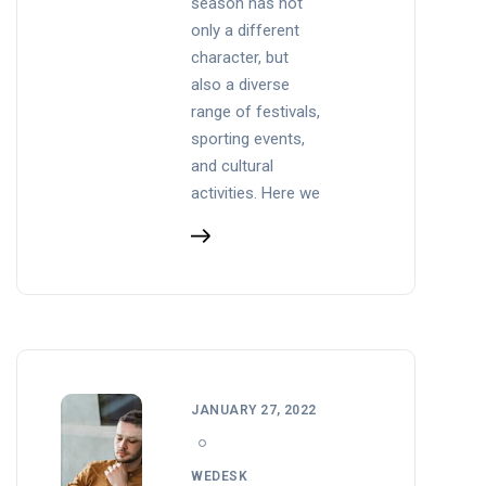
season has not
only a different
character, but
also a diverse
range of festivals,
sporting events,
and cultural
activities. Here we
JANUARY 27, 2022
WEDESK