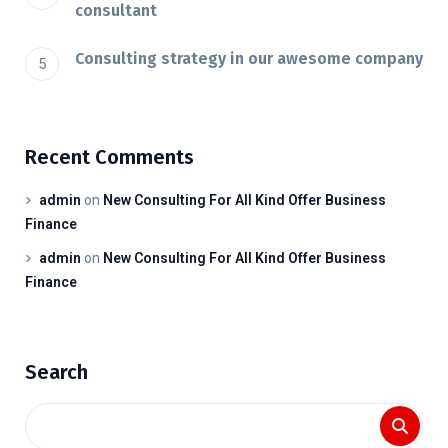
consultant
Consulting strategy in our awesome company
Recent Comments
admin
on
New Consulting For All Kind Offer Business
Finance
admin
on
New Consulting For All Kind Offer Business
Finance
Search