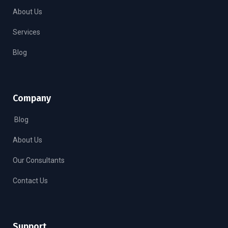
About Us
Services
Blog
Company
Blog
About Us
Our Consultants
Contact Us
Support