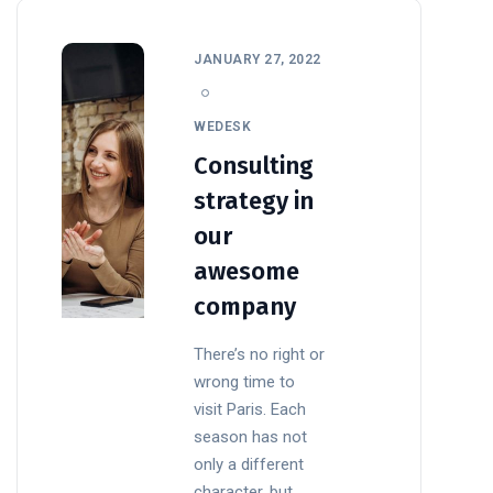
JANUARY 27, 2022
WEDESK
Consulting
strategy in
our
awesome
company
There’s no right or
wrong time to
visit Paris. Each
season has not
only a different
character, but