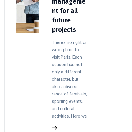
manageme
nt for all
future
projects
There’s no right or
wrong time to
visit Paris. Each
season has not
only a different
character, but
also a diverse
range of festivals,
sporting events,
and cultural
activities. Here we