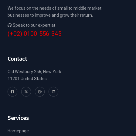
We focus on the needs of small to middle market
businesses to improve and grow their return.
Speak to our expert at
(+02) 0100-556-345
Contact
Old Westbury 256, New York
11201,United States
Services
Homepage