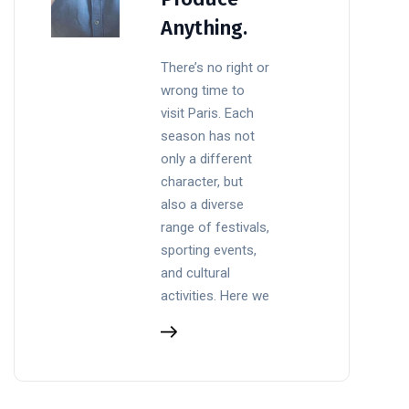
Anything.
There’s no right or
wrong time to
visit Paris. Each
season has not
only a different
character, but
also a diverse
range of festivals,
sporting events,
and cultural
activities. Here we