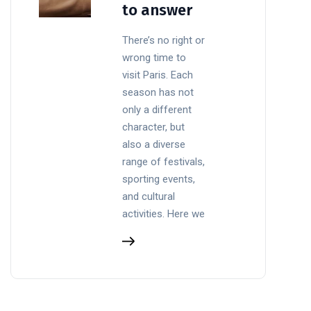
to answer
There’s no right or
wrong time to
visit Paris. Each
season has not
only a different
character, but
also a diverse
range of festivals,
sporting events,
and cultural
activities. Here we