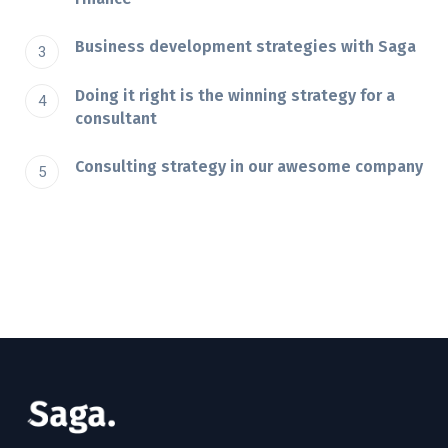
Business development strategies with Saga
Doing it right is the winning strategy for a
consultant
Consulting strategy in our awesome company