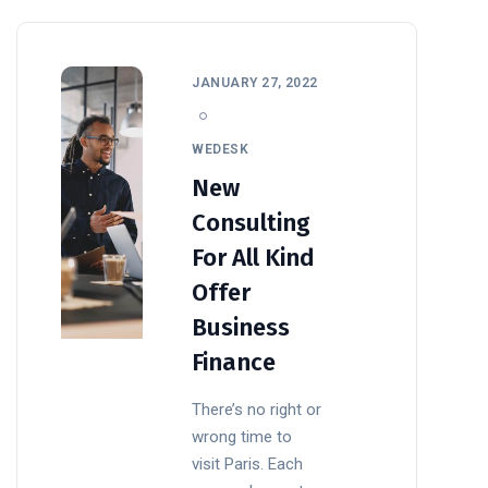
JANUARY 27, 2022
WEDESK
New
Consulting
For All Kind
Offer
Business
Finance
There’s no right or
wrong time to
visit Paris. Each