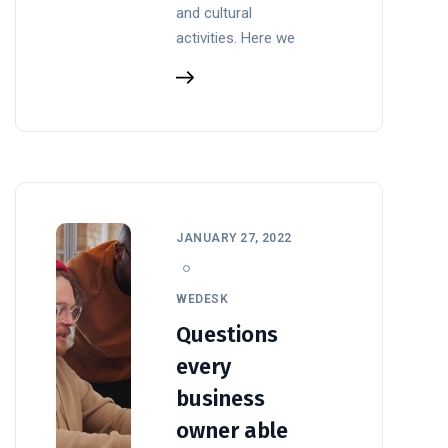
and cultural
activities. Here we
JANUARY 27, 2022
WEDESK
Questions
every
business
owner able