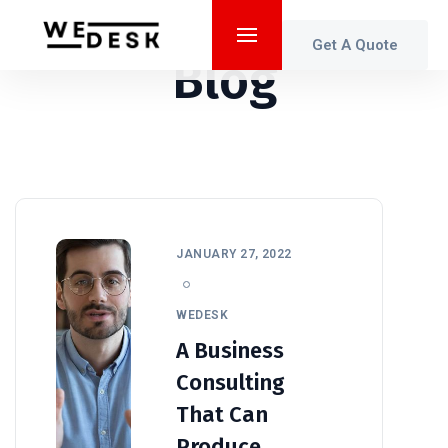
Get A Quote
Blog
JANUARY 27, 2022
WEDESK
A Business
Consulting
That Can
Produce