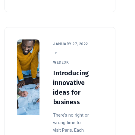
JANUARY 27, 2022
WEDESK
Introducing
innovative
ideas for
business
There’s no right or
wrong time to
visit Paris. Each