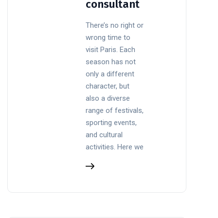
consultant
There’s no right or
wrong time to
visit Paris. Each
season has not
only a different
character, but
also a diverse
range of festivals,
sporting events,
and cultural
activities. Here we