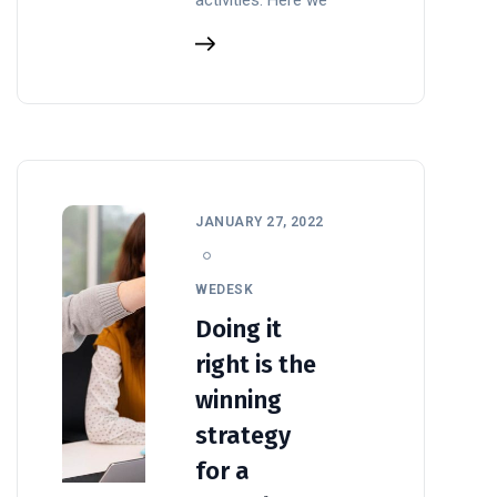
JANUARY 27, 2022
WEDESK
Doing it
right is the
winning
strategy
for a