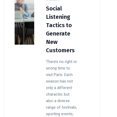
Social
Listening
Tactics to
Generate
New
Customers
There’s no right or
wrong time to
visit Paris. Each
season has not
only a different
character, but
also a diverse
range of festivals,
sporting events,