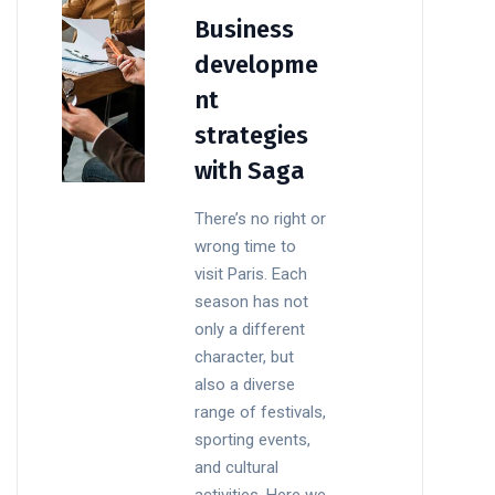
Business
developme
nt
strategies
with Saga
There’s no right or
wrong time to
visit Paris. Each
season has not
only a different
character, but
also a diverse
range of festivals,
sporting events,
and cultural
activities. Here we