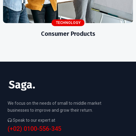
TECHNOLOGY
Consumer Products
We focus on the needs of small to middle market
businesses to improve and grow their return.
Speak to our expert at
(+02) 0100-556-345