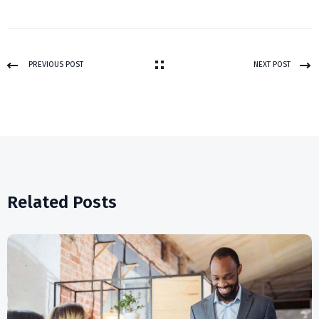
PREVIOUS POST
NEXT POST
Related Posts