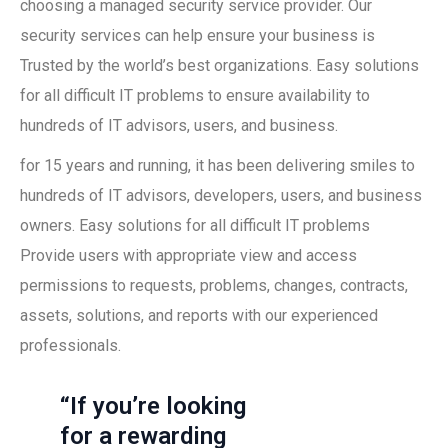
choosing a managed security service provider. Our
security services can help ensure your business is
Trusted by the world’s best organizations. Easy solutions
for all difficult IT problems to ensure availability to
hundreds of IT advisors, users, and business.
for 15 years and running, it has been delivering smiles to
hundreds of IT advisors, developers, users, and business
owners. Easy solutions for all difficult IT problems
Provide users with appropriate view and access
permissions to requests, problems, changes, contracts,
assets, solutions, and reports with our experienced
professionals.
“If you’re looking
for a rewarding