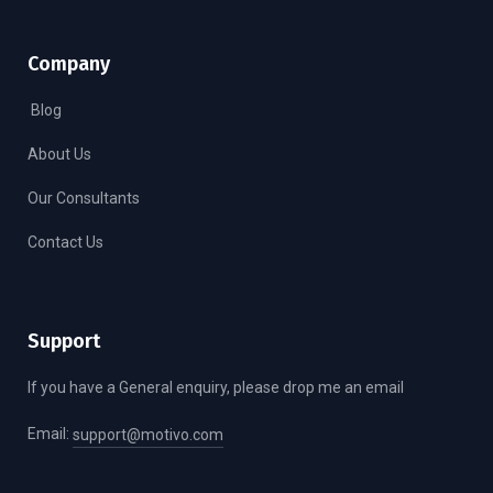
Company
Blog
About Us
Our Consultants
Contact Us
Support
If you have a General enquiry, please drop me an email
Email:
support@motivo.com