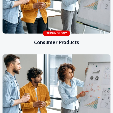
TECHNOLOGY
Consumer Products