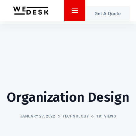
Get A Quote
Organization Design
JANUARY 27, 2022
TECHNOLOGY
181 VIEWS