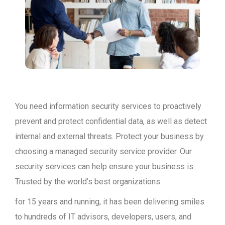
You need information security services to proactively
prevent and protect confidential data, as well as detect
internal and external threats. Protect your business by
choosing a managed security service provider. Our
security services can help ensure your business is
Trusted by the world’s best organizations.
for 15 years and running, it has been delivering smiles
to hundreds of IT advisors, developers, users, and