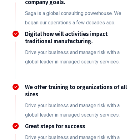
company goals.
Saga is a global consulting powerhouse. We
began our operations a few decades ago.
Digital how will activities impact
traditional manufacturing.
Drive your business and manage risk with a
global leader in managed security services.
We offer training to organizations of all
sizes
Drive your business and manage risk with a
global leader in managed security services.
Great steps for success
Drive your business and manage risk with a