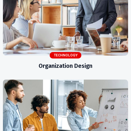
TECHNOLOGY
Organization Design