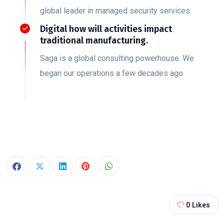
global leader in managed security services.
Digital how will activities impact
traditional manufacturing.
Saga is a global consulting powerhouse. We
began our operations a few decades ago.
0
Likes