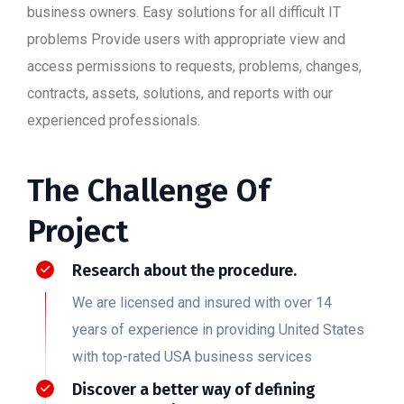
business owners. Easy solutions for all difficult IT
problems Provide users with appropriate view and
access permissions to requests, problems, changes,
contracts, assets, solutions, and reports with our
experienced professionals.
The Challenge Of
Project
Research about the procedure.
We are licensed and insured with over 14
years of experience in providing United States
with top-rated USA business services
Discover a better way of defining