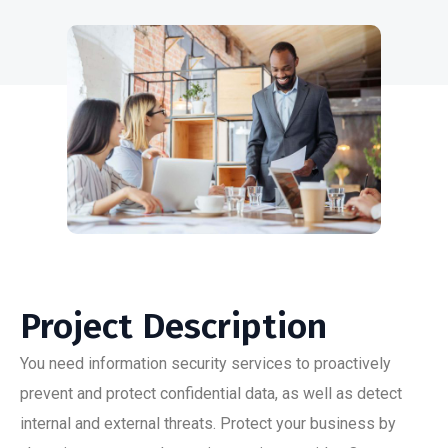
Project Description
You need information security services to proactively
prevent and protect confidential data, as well as detect
internal and external threats. Protect your business by