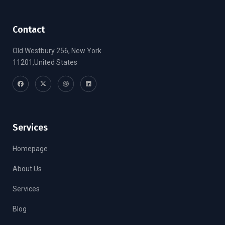
Contact
Old Westbury 256, New York
11201,United States
Services
Homepage
About Us
Services
Blog