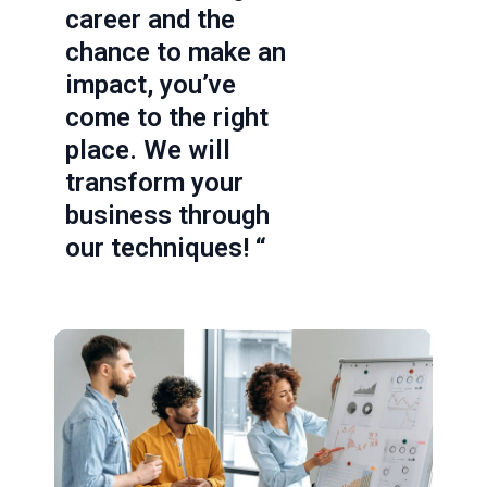
career and the
chance to make an
impact, you’ve
come to the right
place. We will
transform your
business through
our techniques! “